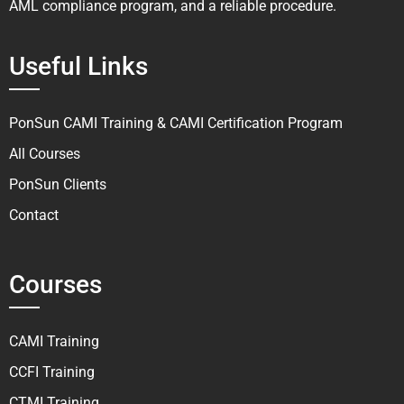
AML compliance program, and a reliable procedure.
Useful Links
PonSun CAMI Training & CAMI Certification Program
All Courses
PonSun Clients
Contact
Courses
CAMI Training
CCFI Training
CTMI Training