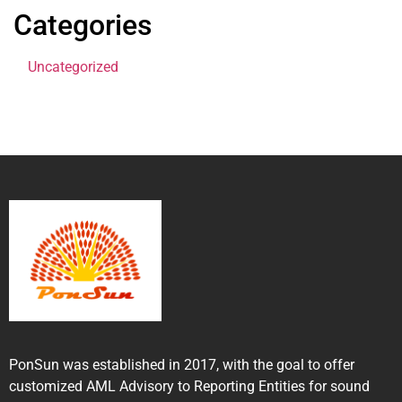
Categories
Uncategorized
PonSun was established in 2017, with the goal to offer
customized AML Advisory to Reporting Entities for sound