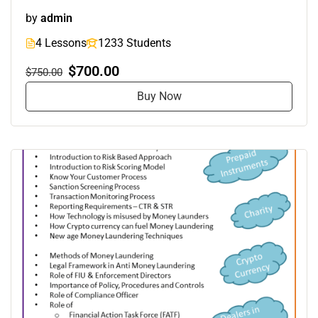
by
admin
4 Lessons
1233 Students
$700.00
$750.00
Buy Now