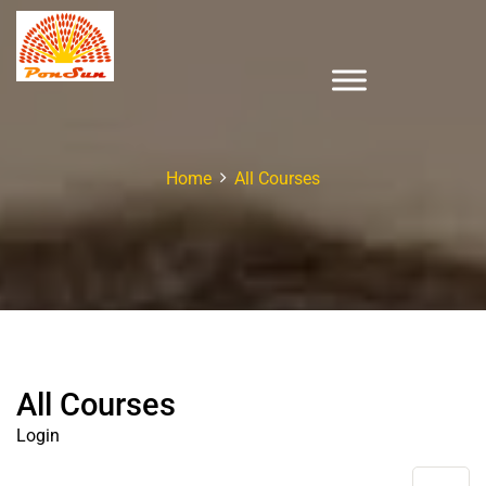
Home
All Courses
All Courses
Login