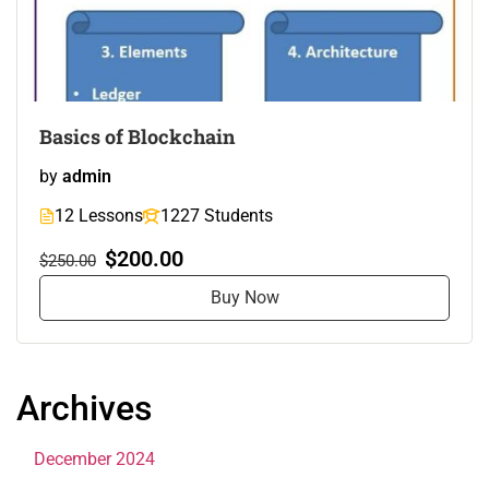
Basics of Blockchain
by
admin
12 Lessons
1227 Students
$200.00
$250.00
Buy Now
Archives
December 2024