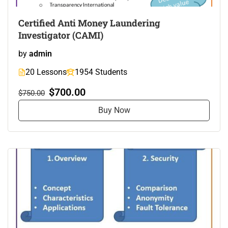
Certified Anti Money Laundering
Investigator (CAMI)
by
admin
20 Lessons
1954 Students
$700.00
$750.00
Buy Now