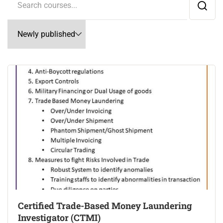
Certified Trade-Based Money Laundering
Investigator (CTMI)