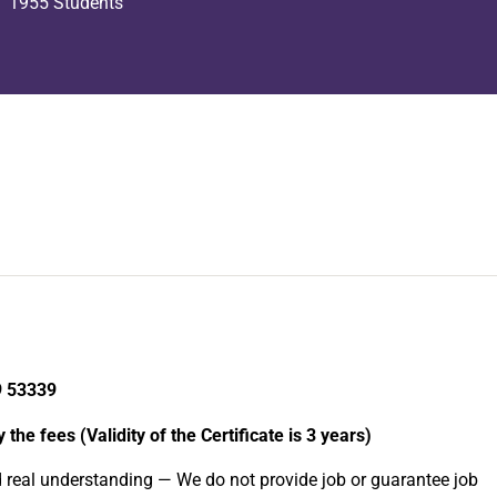
1955 Students
9 53339
the fees (Validity of the Certificate is 3 years)
d real understanding — We do not provide job or guarantee job