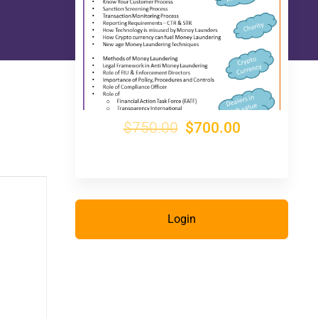
$750.00
$700.00
Login