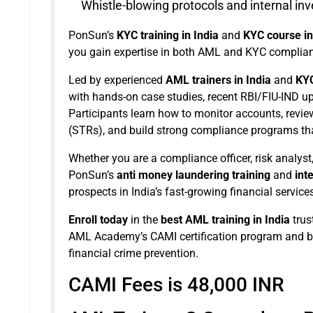
Whistle-blowing protocols and internal inv
PonSun’s
KYC training in India
and
KYC course in
you gain expertise in both AML and KYC complianc
Led by experienced
AML trainers in India
and
KYC
with hands-on case studies, recent RBI/FIU-IND upd
Participants learn how to monitor accounts, revie
(STRs), and build strong compliance programs that
Whether you are a compliance officer, risk analyst
PonSun’s
anti money laundering training
and
int
prospects in India’s fast-growing financial services
Enroll today
in the
best AML training in India
trus
AML Academy’s CAMI certification program and be
financial crime prevention.
CAMI Fees is 48,000 INR