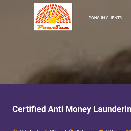
PONSUN CLIENTS
Certified Anti Money Launderin