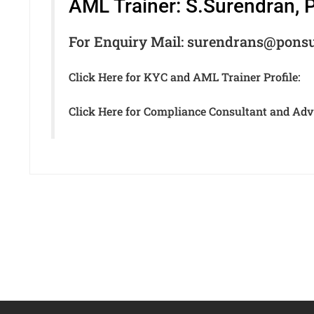
AML Trainer: S.Surendran,
For Enquiry Mail: surendrans@pons
Click Here for KYC and AML Trainer Profile:
Click Here for Compliance Consultant and Advi