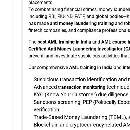
placements
To combat rising financial crimes, money launderin
including RBI, FIU-IND, FATF, and global bodies—h
has made
anti money laundering training
and ro
fintech companies, and compliance professionals 
The
best AML training in India
and
AML course in
Certified Anti Money Laundering Investigator (
prevent, and investigate suspicious activities that
Our comprehensive
AML training in India
and
int
Suspicious transaction identification and 
Advanced
techniques
transaction monitoring
KYC (Know Your Customer) due diligence 
Sanctions screening, PEP (Politically Ex
verification
Trade-Based Money Laundering (TBML), sm
Blockchain and cryptocurrency-related AM