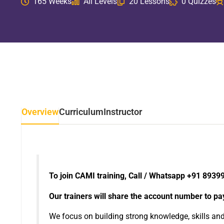
165 Weeks
All Levels
20 Lessons
0 Quizzes
Overview
Curriculum
Instructor
To join CAMI training, Call / Whatsapp +91 8939
Our trainers will share the account number to pay 
We focus on building strong knowledge, skills an