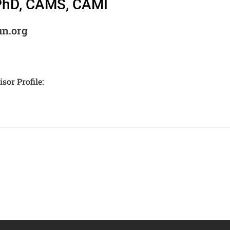
 PhD, CAMS, CAMI
un.org
sor Profile: