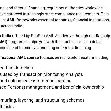
g, and terrorist financing, regulatory authorities worldwide—
ave enforced increasingly strict compliance requirements. This
bust
AML
frameworks essential for banks, financial institutions,
across India.
 India
offered by PonSun AML Academy—through our flagship
CAMI)
program—equips you with the practical skills to detect,
 could lead to money laundering or terrorist financing.
ernational AML course
focuses on real-world threats, including:
red-flag detection
 used by Transaction Monitoring Analysts
and risk-based customer onboarding
posed Persons) management, and beneficial ownership
urfing, layering, and structuring schemes
L risks