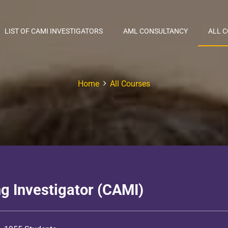
LIST OF CAMI INVESTIGATORS
AML CONSULTANCY
ALL 
Home
All Courses
g Investigator (CAMI)