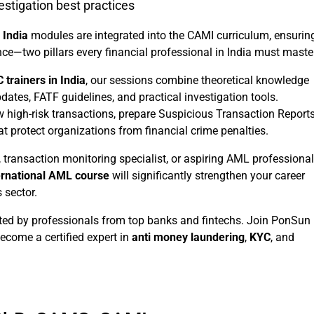
estigation best practices
 India
modules are integrated into the CAMI curriculum, ensurin
e—two pillars every financial professional in India must master
 trainers in India
, our sessions combine theoretical knowledge
ates, FATF guidelines, and practical investigation tools.
w high-risk transactions, prepare Suspicious Transaction Report
 protect organizations from financial crime penalties.
, transaction monitoring specialist, or aspiring AML professional
ernational AML course
will significantly strengthen your career
 sector.
ted by professionals from top banks and fintechs. Join PonSun
come a certified expert in
anti money laundering
,
KYC
, and