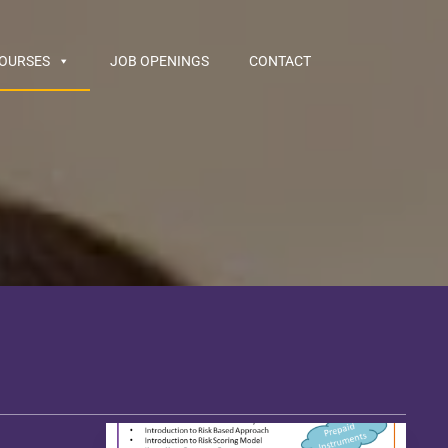
COURSES
JOB OPENINGS
CONTACT