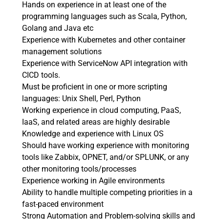
Hands on experience in at least one of the
programming languages such as Scala, Python,
Golang and Java etc
Experience with Kubernetes and other container
management solutions
Experience with ServiceNow API integration with
CICD tools.
Must be proficient in one or more scripting
languages: Unix Shell, Perl, Python
Working experience in cloud computing, PaaS,
IaaS, and related areas are highly desirable
Knowledge and experience with Linux OS
Should have working experience with monitoring
tools like Zabbix, OPNET, and/or SPLUNK, or any
other monitoring tools/processes
Experience working in Agile environments
Ability to handle multiple competing priorities in a
fast-paced environment
Strong Automation and Problem-solving skills and