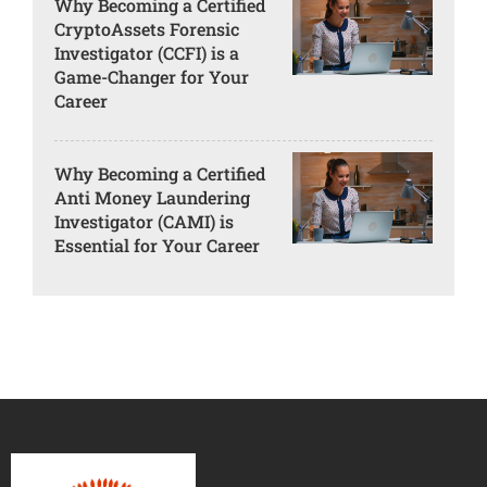
Why Becoming a Certified
CryptoAssets Forensic
Investigator (CCFI) is a
Game-Changer for Your
Career
Why Becoming a Certified
Anti Money Laundering
Investigator (CAMI) is
Essential for Your Career