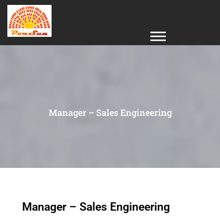
Manager – Sales Engineering
Manager – Sales Engineering