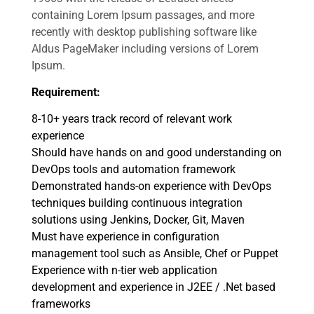
containing Lorem Ipsum passages, and more
recently with desktop publishing software like
Aldus PageMaker including versions of Lorem
Ipsum.
Requirement:
8-10+ years track record of relevant work
experience
Should have hands on and good understanding on
DevOps tools and automation framework
Demonstrated hands-on experience with DevOps
techniques building continuous integration
solutions using Jenkins, Docker, Git, Maven
Must have experience in configuration
management tool such as Ansible, Chef or Puppet
Experience with n-tier web application
development and experience in J2EE / .Net based
frameworks