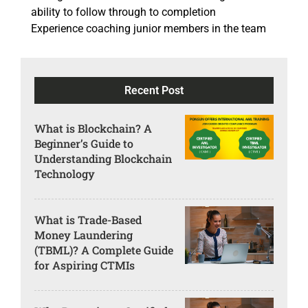
ability to follow through to completion
Experience coaching junior members in the team
Recent Post
What is Blockchain? A
Beginner’s Guide to
Understanding Blockchain
Technology
What is Trade-Based
Money Laundering
(TBML)? A Complete Guide
for Aspiring CTMIs