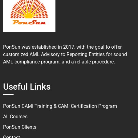
PonSun was established in 2017, with the goal to offer
customized AML Advisory to Reporting Entities for sound
AML compliance program, and a reliable procedure.
Useful Links
PonSun CAMI Training & CAMI Certification Program
All Courses
PonSun Clients
Contact