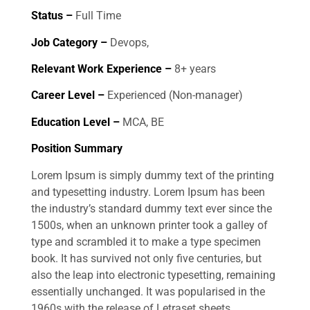
Status –
Full Time
Job Category –
Devops,
Relevant Work Experience –
8+ years
Career Level –
Experienced (Non-manager)
Education Level –
MCA, BE
Position Summary
Lorem Ipsum is simply dummy text of the printing
and typesetting industry. Lorem Ipsum has been
the industry’s standard dummy text ever since the
1500s, when an unknown printer took a galley of
type and scrambled it to make a type specimen
book. It has survived not only five centuries, but
also the leap into electronic typesetting, remaining
essentially unchanged. It was popularised in the
1960s with the release of Letraset sheets