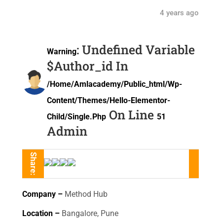
4 years ago
: Undefined Variable
Warning
$author_id In
/home/amlacademy/public_html/wp-
Content/themes/hello-Elementor-
On Line
Child/single.php
51
Admin
Share:
Company –
Method Hub
Location –
Bangalore, Pune