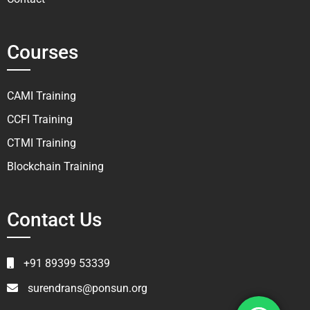
Courses
CAMI Training
CCFI Training
CTMI Training
Blockchain Training
Contact Us
+91 89399 53339
surendrans@ponsun.org