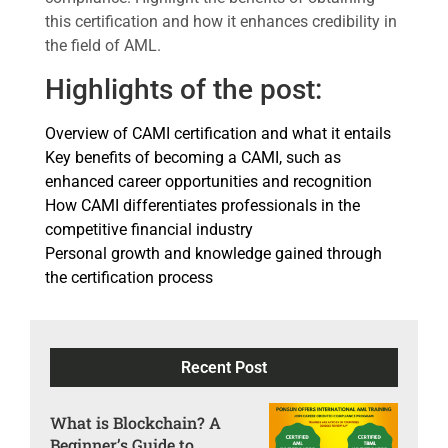
this certification and how it enhances credibility in
the field of AML.
Highlights of the post:
Overview of CAMI certification and what it entails
Key benefits of becoming a CAMI, such as
enhanced career opportunities and recognition
How CAMI differentiates professionals in the
competitive financial industry
Personal growth and knowledge gained through
the certification process
Recent Post
What is Blockchain? A
Beginner’s Guide to