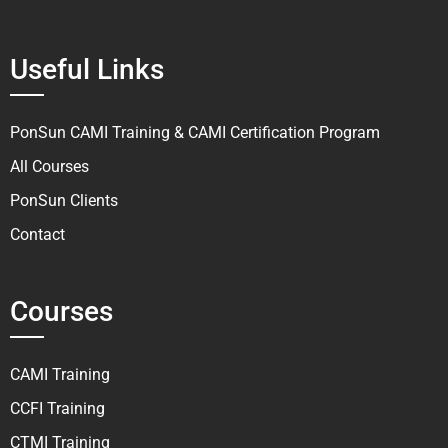
Useful Links
PonSun CAMI Training & CAMI Certification Program
All Courses
PonSun Clients
Contact
Courses
CAMI Training
CCFI Training
CTMI Training