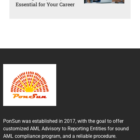
Essential for Your Career
PonSun was established in 2017, with the goal to offer
customized AML Advisory to Reporting Entities for sound
AML compliance program, and a reliable procedure.