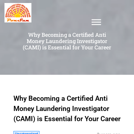
Why Becoming a Certified Anti
Money Laundering Investigator
(CAMI) is Essential for Your Career
Why Becoming a Certified Anti
Money Laundering Investigator
(CAMI) is Essential for Your Career