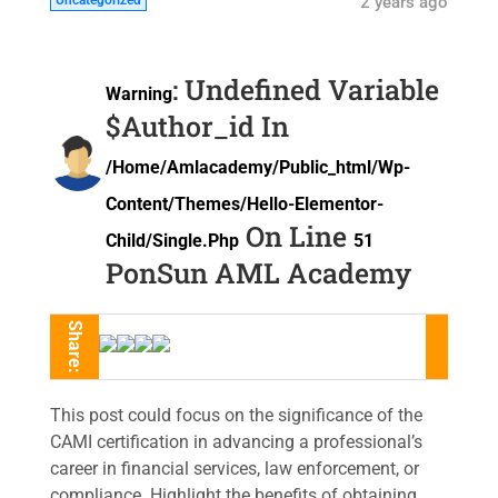
Uncategorized
2 years ago
: Undefined Variable
Warning
$author_id In
/home/amlacademy/public_html/wp-
Content/themes/hello-Elementor-
On Line
Child/single.php
51
PonSun AML Academy
Share:
This post could focus on the significance of the
CAMI certification in advancing a professional’s
career in financial services, law enforcement, or
compliance. Highlight the benefits of obtaining