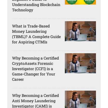
Understanding Blockchain
Technology
What is Trade-Based
Money Laundering
(TBML)? A Complete Guide
for Aspiring CTMIs
Why Becoming a Certified
CryptoAssets Forensic
Investigator (CCFI) is a
Game-Changer for Your
Career
Why Becoming a Certified
Anti Money Laundering
Investigator (CAMI) is