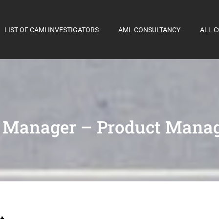
LIST OF CAMI INVESTIGATORS
AML CONSULTANCY
ALL 
r Manager – Product Mana