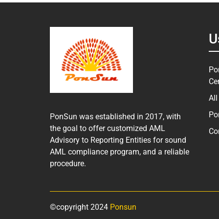
U
Po
Ce
Al
Po
PonSun was established in 2017, with
the goal to offer customized AML
Co
Advisory to Reporting Entities for sound
AML compliance program, and a reliable
procedure.
©copyright 2024
Ponsun