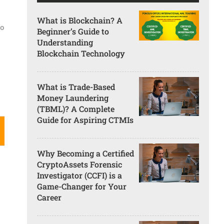
What is Blockchain? A
go
Beginner’s Guide to
Understanding
Blockchain Technology
What is Trade-Based
Money Laundering
(TBML)? A Complete
Guide for Aspiring CTMIs
Why Becoming a Certified
CryptoAssets Forensic
Investigator (CCFI) is a
Game-Changer for Your
Career