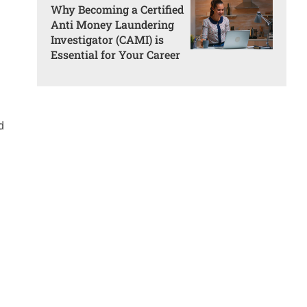
Why Becoming a Certified
Anti Money Laundering
Investigator (CAMI) is
Essential for Your Career
d