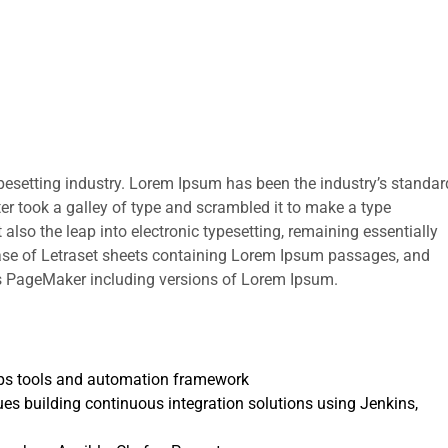
pesetting industry. Lorem Ipsum has been the industry’s standar
r took a galley of type and scrambled it to make a type
 also the leap into electronic typesetting, remaining essentially
ease of Letraset sheets containing Lorem Ipsum passages, and
us PageMaker including versions of Lorem Ipsum.
ps tools and automation framework
s building continuous integration solutions using Jenkins,