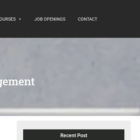
COURSES
JOB OPENINGS
CONTACT
gement
Recent Post