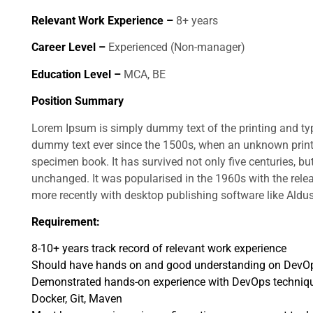
Relevant Work Experience –
8+ years
Career Level –
Experienced (Non-manager)
Education Level –
MCA, BE
Position Summary
Lorem Ipsum is simply dummy text of the printing and ty
dummy text ever since the 1500s, when an unknown printe
specimen book. It has survived not only five centuries, but
unchanged. It was popularised in the 1960s with the rel
more recently with desktop publishing software like Ald
Requirement:
8-10+ years track record of relevant work experience
Should have hands on and good understanding on DevO
Demonstrated hands-on experience with DevOps technique
Docker, Git, Maven