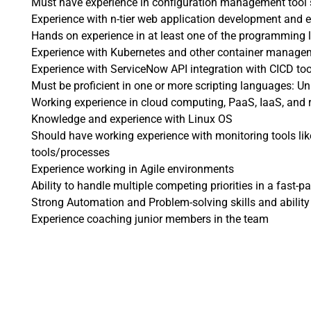
Must have experience in configuration management tool 
Experience with n-tier web application development and 
Hands on experience in at least one of the programming
Experience with Kubernetes and other container manage
Experience with ServiceNow API integration with CICD too
Must be proficient in one or more scripting languages: Uni
Working experience in cloud computing, PaaS, IaaS, and r
Knowledge and experience with Linux OS
Should have working experience with monitoring tools li
tools/processes
Experience working in Agile environments
Ability to handle multiple competing priorities in a fast-
Strong Automation and Problem-solving skills and ability
Experience coaching junior members in the team