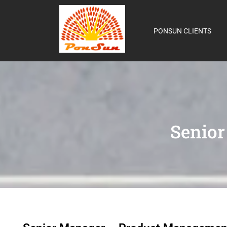
PONSUN CLIENTS
Senio