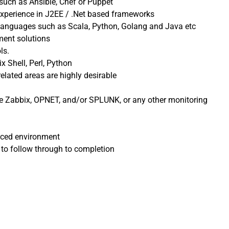
such as Ansible, Chef or Puppet
experience in J2EE / .Net based frameworks
 languages such as Scala, Python, Golang and Java etc
ment solutions
ls.
x Shell, Perl, Python
elated areas are highly desirable
ke Zabbix, OPNET, and/or SPLUNK, or any other monitoring
paced environment
 to follow through to completion