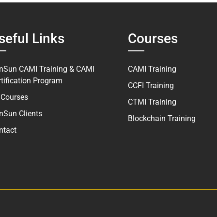
seful Links
Courses
nSun CAMI Training & CAMI
CAMI Training
rtification Program
CCFI Training
l Courses
CTMI Training
nSun Clients
Blockchain Training
ntact