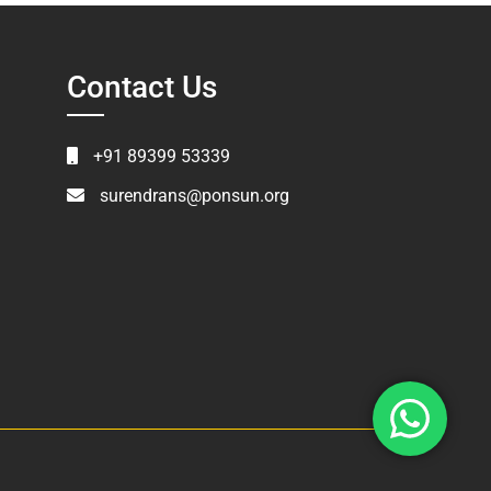
Contact Us
+91 89399 53339
surendrans@ponsun.org