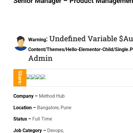
Senior Manager – Product Managemen
: Undefined Variable $a
Warning
Content/themes/hello-Elementor-Child/single.
Admin
Share:
Company –
Method Hub
Location –
Bangalore, Pune
Status –
Full Time
Job Category –
Devops,