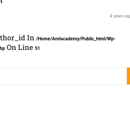
t
4 years a
uthor_id In
/home/amlacademy/public_html/wp-
On Line
php
51